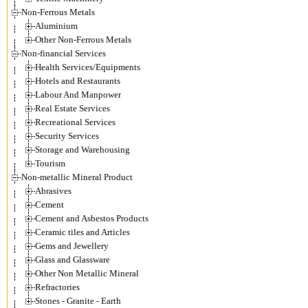
Non-Ferrous Metals
Aluminium
Other Non-Ferrous Metals
Non-financial Services
Health Services/Equipments
Hotels and Restaurants
Labour And Manpower
Real Estate Services
Recreational Services
Security Services
Storage and Warehousing
Tourism
Non-metallic Mineral Product
Abrasives
Cement
Cement and Asbestos Products
Ceramic tiles and Articles
Gems and Jewellery
Glass and Glassware
Other Non Metallic Mineral
Refractories
Stones - Granite - Earth