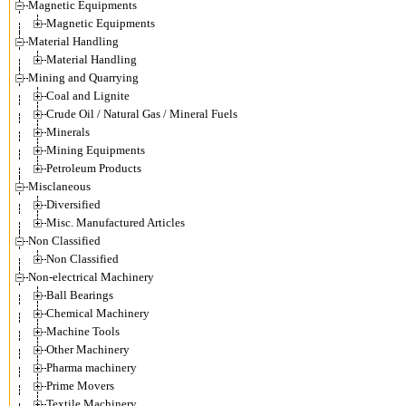
Magnetic Equipments
Magnetic Equipments
Material Handling
Material Handling
Mining and Quarrying
Coal and Lignite
Crude Oil / Natural Gas / Mineral Fuels
Minerals
Mining Equipments
Petroleum Products
Misclaneous
Diversified
Misc. Manufactured Articles
Non Classified
Non Classified
Non-electrical Machinery
Ball Bearings
Chemical Machinery
Machine Tools
Other Machinery
Pharma machinery
Prime Movers
Textile Machinery