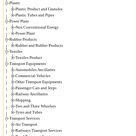
Plastic
Plastic Product and Granules
Plastic Tubes and Pipes
Power Plant
Non Conventional Energy
Power Plant
Rubber Products
Rubber and Rubber Products
Textiles
Textiles Product
Transport Equipments
Automobiles Ancillaries
Commercial Vehicles
Other Transport Equipments
Passenger Cars and Jeeps
Railway Ancillaries
Shipping
Two and Three Wheelers
Tyres and Tubes
Transport Services
Air Transport
Railways Transport Services