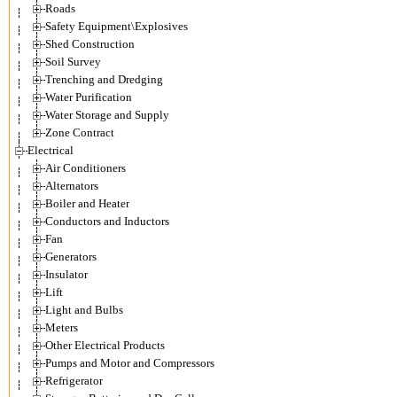
Roads
Safety Equipment\Explosives
Shed Construction
Soil Survey
Trenching and Dredging
Water Purification
Water Storage and Supply
Zone Contract
Electrical
Air Conditioners
Alternators
Boiler and Heater
Conductors and Inductors
Fan
Generators
Insulator
Lift
Light and Bulbs
Meters
Other Electrical Products
Pumps and Motor and Compressors
Refrigerator