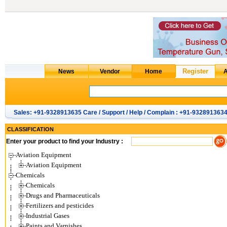
Sales: +91-9328913635 Care / Support / Help / Complain : +91-932891363
CLASSIFICATION
Enter your product to find your Industry :
Aviation Equipment
Aviation Equipment
Chemicals
Chemicals
Drugs and Pharmaceuticals
Fertilizers and pesticides
Industrial Gases
Paints and Varnishes