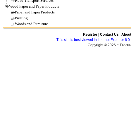
Road Transport Services
Wood Paper and Paper Products
Paper and Paper Products
Printing
Woods and Furniture
Register
|
Contact Us
|
Abou
This site is best viewed in Internet Explorer 6
Copyright © 2026 e-Procure