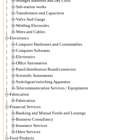
Storages Batteries and Dry Cells
Sub-station works
Transformers and Capacitors
Valve And Gauge
Welding Electrodes
Wires and Cables
Electronics
Computer Hardwares and Consumables
Computer Softwares
Electronics
Office Automation
Panel/distribution Board/connector
Scientific Instruments
Switchgear/switching Apparatus
Telecommunication Services / Equipments
Fabrication
Fabrication
Financial Services
Banking and Mutual Funds and Leasings
Business Consultancy
Insurance Services
Other Services
Food Products