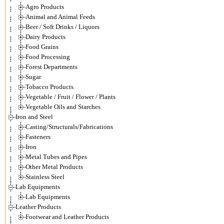
Agro Products
Animal and Animal Feeds
Beer / Soft Drinks / Liquors
Dairy Products
Food Grains
Food Processing
Forest Departments
Sugar
Tobacco Products
Vegetable / Fruit / Flower / Plants
Vegetable Oils and Starches
Iron and Steel
Casting/Structurals/Fabrications
Fasteners
Iron
Metal Tubes and Pipes
Other Metal Products
Stainless Steel
Lab Equipments
Lab Equipments
Leather Products
Footwear and Leather Products