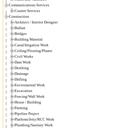
Communications Services
Courier Services
Construction
Architect / Interior Designer
Ballast
Bridges
Building Material
Canal/Irrigation Work
Ceiling/Flooring/Plaster
Civil Works
Dam Work
Desilting
Drainage
Drilling
Enviromental Work
Excavation
Fencing/Wall Work
House / Building
Painting
Pipeline Project
Platform/Jetty/RCC Work
Plumbing/Sanitary Work