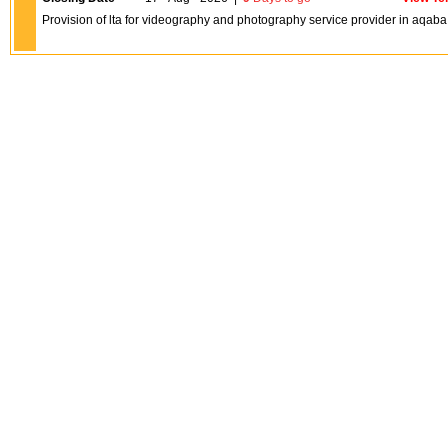
Provision of lta for videography and photography service provider in aqa