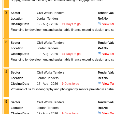
Supply, installation, testing and commissioning of luggage carousel
2
Sector
Civil Works Tenders
Tender Val
Location
Jordan Tenders
Ref.No
Closing Date
19 - Aug - 2026
|
11
Days to go
View Te
Financing for development and sustainable finance expert to design and st
3
Sector
Civil Works Tenders
Tender Val
Location
Jordan Tenders
Ref.No
Closing Date
19 - Aug - 2026
|
11
Days to go
View Te
Financing for development and sustainable finance expert to design and s
4
Sector
Civil Works Tenders
Tender Val
Location
Jordan Tenders
Ref.No
Closing Date
17 - Aug - 2026
|
9
Days to go
View Te
Provision of lta for videography and photography service provider in aqaba
5
Sector
Civil Works Tenders
Tender Val
Location
Jordan Tenders
Ref.No
Closing Date
17 - Aug - 2026
|
9
Days to go
View Te