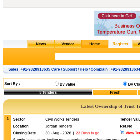
Sales: +91-9328913635 Care / Support / Help / Complain : +91-932891363
Sort By :
By value
By Clo
5
Tenders
Latest Ownership of Trust T
1
Sector
Civil Works Tenders
Tender Val
Location
Jordan Tenders
Ref.No
Closing Date
30 - Aug - 2026
|
22
Days to go
View Te