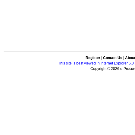
Register
|
Contact Us
|
Abou
This site is best viewed in Internet Explorer 6
Copyright © 2026 e-Procure