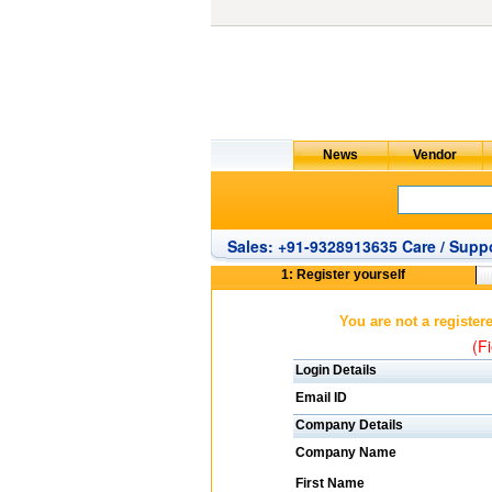
Sales: +91-9328913635 Care / Suppo
1: Register yourself
You are not a register
(Fi
Login Details
Email ID
Company Details
Company Name
First Name