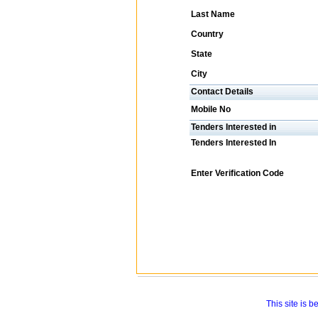
Last Name
Country
State
City
Contact Details
Mobile No
Tenders Interested in
Tenders Interested In
Enter Verification Code
This site is 