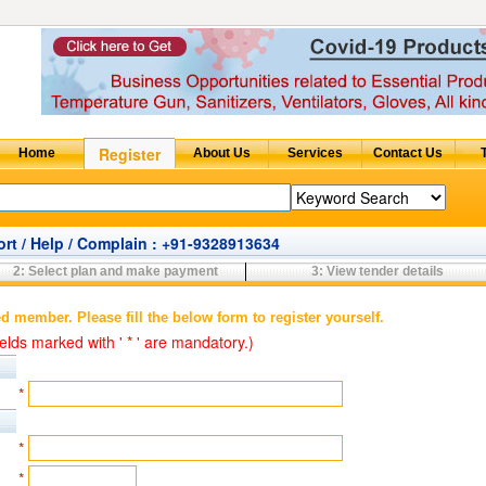
rt / Help / Complain : +91-9328913634
2: Select plan and make payment
3: View tender details
ed member. Please fill the below form to register yourself.
elds marked with ' * ' are mandatory.)
*
*
*