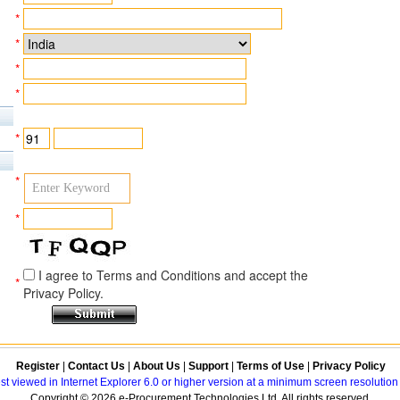
*
*
*
*
*
*
*
I agree to Terms and Conditions and accept the
*
Privacy Policy.
Register
|
Contact Us
|
About Us
|
Support
|
Terms of Use
|
Privacy Policy
best viewed in Internet Explorer 6.0 or higher version at a minimum screen resolutio
Copyright © 2026 e-Procurement Technologies Ltd. All rights reserved.