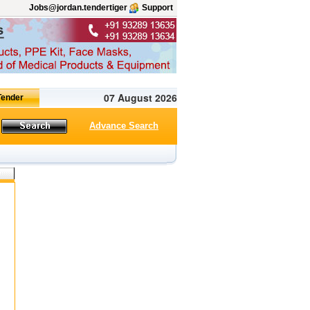
Jobs@jordan.tendertiger
Support
07 August 2026
Advance Search