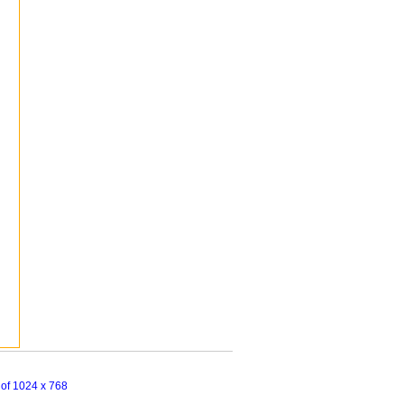
n of 1024 x 768